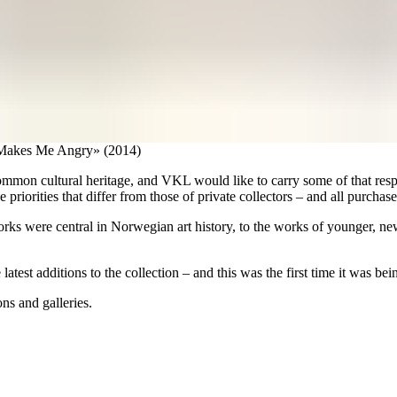
t Makes Me Angry» (2014)
mmon cultural heritage, and VKL would like to carry some of that resp
 priorities that differ from those of private collectors – and all purchase
s were central in Norwegian art history, to the works of younger, newer 
 latest additions to the collection – and this was the first time it was b
ons and galleries.