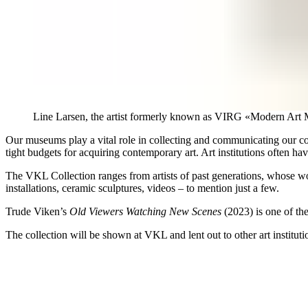
Line Larsen, the artist formerly known as VIRG «Modern Ar
Our museums play a vital role in collecting and communicating our co
tight budgets for acquiring contemporary art. Art institutions often have
The VKL Collection ranges from artists of past generations, whose work
installations, ceramic sculptures, videos – to mention just a few.
Trude Viken’s
Old Viewers Watching New Scenes
(2023) is one of the
The collection will be shown at VKL and lent out to other art instituti