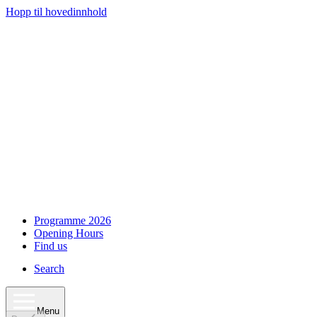
Hopp til hovedinnhold
Programme 2026
Opening Hours
Find us
Search
Menu