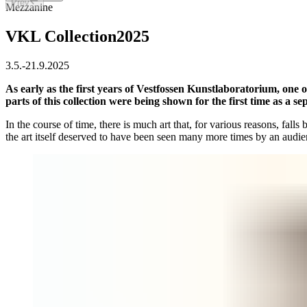
Prev
Slide 1 of 6
Mezzanine
VKL Collection
2025
3.5.
-
21.9.2025
As early as the first years of Vestfossen Kunstlaboratorium, one o
parts of this collection were being shown for the first time as a s
In the course of time, there is much art that, for various reasons, fall
the art itself deserved to have been seen many more times by an audien