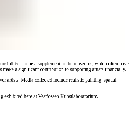
onsibility – to be a supplement to the museums, which often have
s make a significant contribution to supporting artists financially.
artists. Media collected include realistic painting, spatial
eing exhibited here at Vestfossen Kunstlaboratorium.