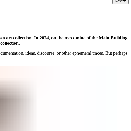
Next
own art collection. In 2024, on the mezzanine of the Main Building,
collection.
 documentation, ideas, discourse, or other ephemeral traces. But perhaps