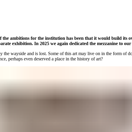
f the ambitions for the institution has been that it would build its 
eparate exhibition. In 2025 we again dedicated the mezzanine to our 
s by the wayside and is lost. Some of this art may live on in the form of
ce, perhaps even deserved a place in the history of art?