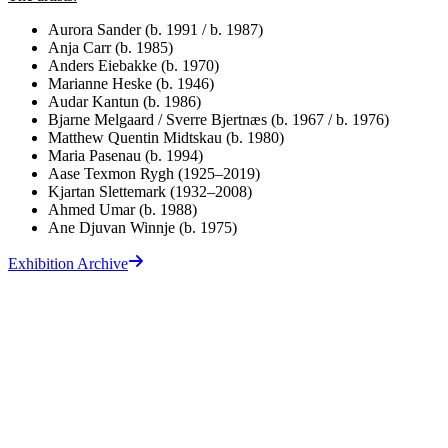
Aurora Sander (b. 1991 / b. 1987)
Anja Carr (b. 1985)
Anders Eiebakke (b. 1970)
Marianne Heske (b. 1946)
Audar Kantun (b. 1986)
Bjarne Melgaard / Sverre Bjertnæs (b. 1967 / b. 1976)
Matthew Quentin Midtskau (b. 1980)
Maria Pasenau (b. 1994)
Aase Texmon Rygh (1925–2019)
Kjartan Slettemark (1932–2008)
Ahmed Umar (b. 1988)
Ane Djuvan Winnje (b. 1975)
Exhibition Archive