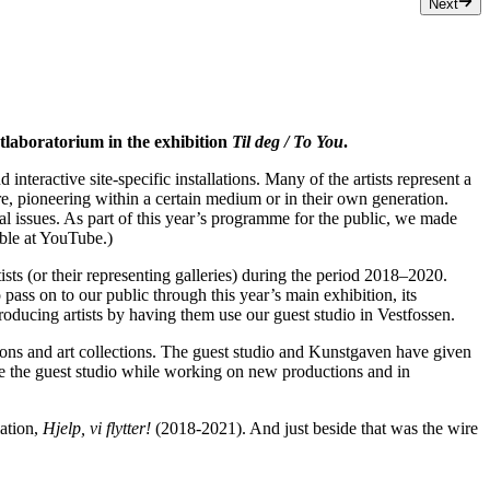
Next
stlaboratorium in the exhibition
Til deg / To You
.
nteractive site-specific installations. Many of the artists represent a
re, pioneering within a certain medium or in their own generation.
ical issues. As part of this year’s programme for the public, we made
able at YouTube.)
ts (or their representing galleries) during the period 2018–2020.
ss on to our public through this year’s main exhibition, its
roducing artists by having them use our guest studio in Vestfossen.
utions and art collections. The guest studio and Kunstgaven have given
se the guest studio while working on new productions and in
lation,
Hjelp, vi flytter!
(2018-2021). And just beside that was the wire