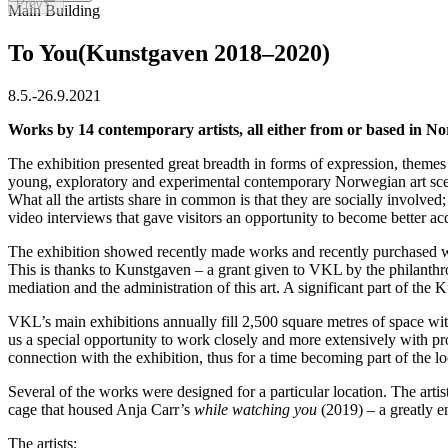
Prev
Slide 1 of 40
Main Building
To You
(Kunstgaven 2018–2020)
8.5.
-
26.9.2021
Works by 14 contemporary artists, all either from or based in Nor
The exhibition presented great breadth in forms of expression, themes a
young, exploratory and experimental contemporary Norwegian art scene 
What all the artists share in common is that they are socially involved
video interviews that gave visitors an opportunity to become better acq
The exhibition showed recently made works and recently purchased wor
This is thanks to Kunstgaven – a grant given to VKL by the philanthr
mediation and the administration of this art. A significant part of th
VKL’s main exhibitions annually fill 2,500 square metres of space with
us a special opportunity to work closely and more extensively with p
connection with the exhibition, thus for a time becoming part of the lo
Several of the works were designed for a particular location. The artis
cage that housed Anja Carr’s
while watching you
(2019) – a greatly e
The artists: