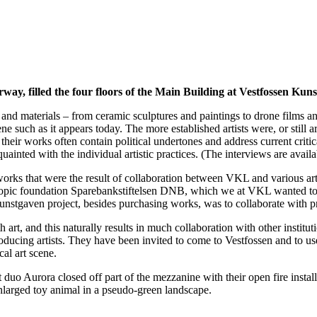
way, filled the four floors of the Main Building at Vestfossen Kun
nd materials – from ceramic sculptures and paintings to drone films and i
such as it appears today. The more established artists were, or still a
; their works often contain political undertones and address current crit
uainted with the individual artistic practices. (The interviews are avail
ks that were the result of collaboration between VKL and various artis
opic foundation Sparebankstiftelsen DNB, which we at VKL wanted to pa
e Kunstgaven project, besides purchasing works, was to collaborate with p
 art, and this naturally results in much collaboration with other instit
roducing artists. They have been invited to come to Vestfossen and to u
cal art scene.
t duo Aurora closed off part of the mezzanine with their open fire instal
nlarged toy animal in a pseudo-green landscape.