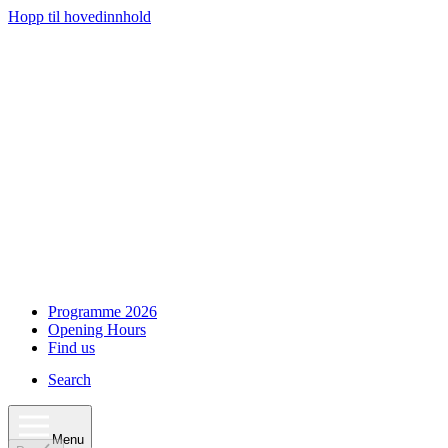
Hopp til hovedinnhold
Programme 2026
Opening Hours
Find us
Search
Menu