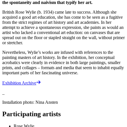
the spontaneity and naivism that typify her art.
British Rose Wylie (b. 1934) came late to success. Although she
acquired a good art education, she has come to be seen as a fugitive
from the strict regimes of art history and art academies. In her
attempt to achieve a spontaneous expression, she paints as would an
artist who lacked a conventional art eduction: on canvases that are
spread out on the floor or stapled straight on the wall, without primer
or stretcher.
Nevertheless, Wylie’s works are infused with references to the
painting masters of art history. In the exhibition, her conceptual
acrobatics were clearly in evidence in both large paintings, smaller
prints, and collages – formats and media that seem to inhabit equally
important parts of her fascinating universe.
Exhibition Archive
_
Installation photo: Nina Ansten
Participating artists
Rose Wylie