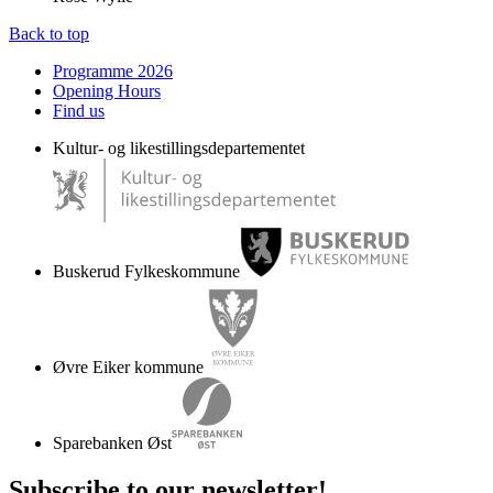
Back to top
Programme 2026
Opening Hours
Find us
Kultur- og likestillingsdepartementet
Buskerud Fylkeskommune
Øvre Eiker kommune
Sparebanken Øst
Subscribe to our newsletter
!