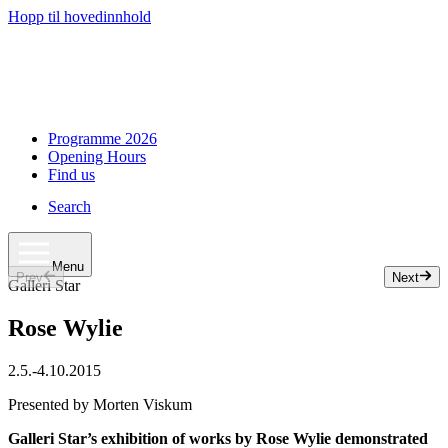
Hopp til hovedinnhold
Programme 2026
Opening Hours
Find us
Search
Menu
Prev
Next
Slide 1 of 3
Galleri Star
Rose Wylie
2.5.
-
4.10.2015
Presented by Morten Viskum
Galleri Star’s exhibition of works by Rose Wylie demonstrated