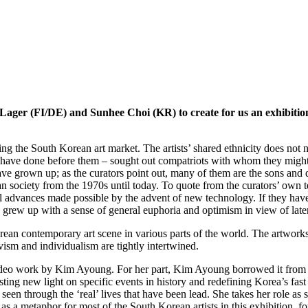
 Lager (FI/DE) and Sunhee Choi (KR) to create for us an exhibition
 the South Korean art market. The artists’ shared ethnicity does not ne
have done before them – sought out compatriots with whom they might 
ave grown up; as the curators point out, many of them are the sons and
ean society from the 1970s until today. To quote from the curators’ own
ural advances made possible by the advent of new technology. If they ha
 also grew up with a sense of general euphoria and optimism in view of lat
 Korean contemporary art scene in various parts of the world. The artwo
tivism and individualism are tightly intertwined.
video work by Kim Ayoung. For her part, Kim Ayoung borrowed it from t
 casting new light on specific events in history and redefining Korea’s fa
e seen through the ‘real’ lives that have been lead. She takes her role as 
a metaphor for most of the South Korean artists in this exhibition, for t