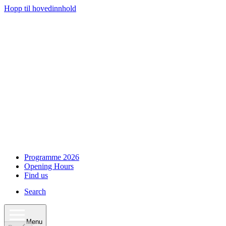
Hopp til hovedinnhold
Programme 2026
Opening Hours
Find us
Search
Menu