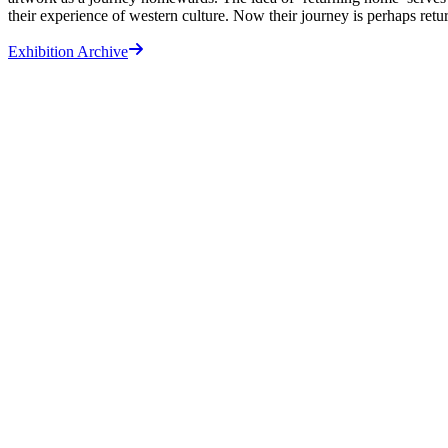
their experience of western culture. Now their journey is perhaps retur
Exhibition Archive