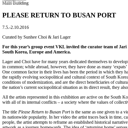
Prev
Slide 1 of 52
Main Building
PLEASE RETURN TO BUSAN PORT
7.5.
-
2.10.2016
Curated by Sunhee Choi & Jari Lager
For this year’s group event VKL invited the curator team of Jari
South Korea, Europe and America.
Lager and Choi have for many years dedicated themselves to developing
in common; while abroad, however, they have done as many ‘expats’ 
One common factor in their lives has been the period in which they h
the rapidly evolving sociopolitical and cultural context of South Kor
conditions of modernization, and are the direct beneficiaries of cult
the nation’s current sociopolitical situation as its direct result, they
All the artists represented in this exhibition are active on the South
with all of its internal conflicts – a society where the values of collec
The title
Please Return to Busan Port
is the same as one given to a 
its nationwide popularity. In her video the artist traces back in time,
people, the artist attempts to reframe an established historical narrativ
artwork as a journey homewards. The idea of ‘returning home’ serves as 