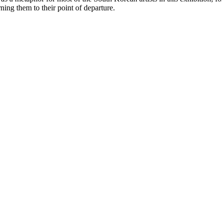
ning them to their point of departure.