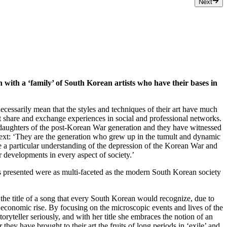
Next
 with a ‘family’ of South Korean artists who have their bases in
cessarily mean that the styles and techniques of their art have much
share and exchange experiences in social and professional networks.
 daughters of the post-Korean War generation and they have witnessed
 text: ‘They are the generation who grew up in the tumult and dynamic
ve a particular understanding of the depression of the Korean War and
er developments in every aspect of society.’
rks presented were as multi-faceted as the modern South Korean society
he title of a song that every South Korean would recognize, due to
st economic rise. By focusing on the microscopic events and lives of the
storyteller seriously, and with her title she embraces the notion of an
hey have brought to their art the fruits of long periods in ‘exile’ and