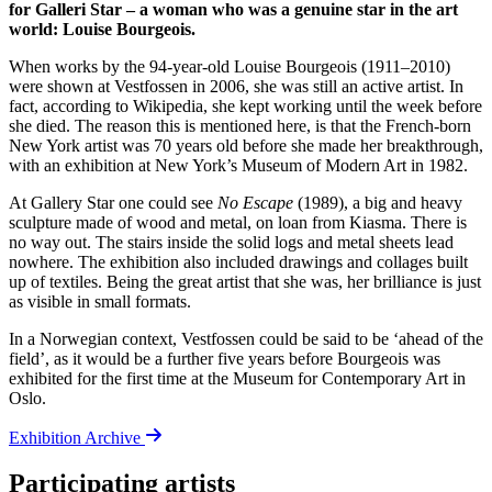
for Galleri Star – a woman who was a genuine star in the art
world: Louise Bourgeois.
When works by the 94-year-old Louise Bourgeois (1911–2010)
were shown at Vestfossen in 2006, she was still an active artist. In
fact, according to Wikipedia, she kept working until the week before
she died. The reason this is mentioned here, is that the French-born
New York artist was 70 years old before she made her breakthrough,
with an exhibition at New York’s Museum of Modern Art in 1982.
At Gallery Star one could see
No Escape
(1989), a big and heavy
sculpture made of wood and metal, on loan from Kiasma. There is
no way out. The stairs inside the solid logs and metal sheets lead
nowhere. The exhibition also included drawings and collages built
up of textiles. Being the great artist that she was, her brilliance is just
as visible in small formats.
In a Norwegian context, Vestfossen could be said to be ‘ahead of the
field’, as it would be a further five years before Bourgeois was
exhibited for the first time at the Museum for Contemporary Art in
Oslo.
Exhibition Archive
Participating artists