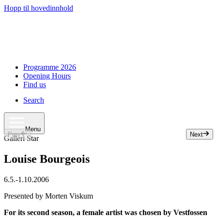
Hopp til hovedinnhold
Programme 2026
Opening Hours
Find us
Search
Menu
Prev
Next
Slide 1 of 7
Galleri Star
Louise Bourgeois
6.5.
-
1.10.2006
Presented by Morten Viskum
For its second season, a female artist was chosen by Vestfossen