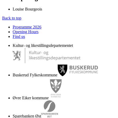
Louise Bourgeois
Back to top
Programme 2026
Opening Hours
Find us
Kultur- og likestillingsdepartementet
Buskerud Fylkeskommune
Øvre Eiker kommune
Sparebanken Øst