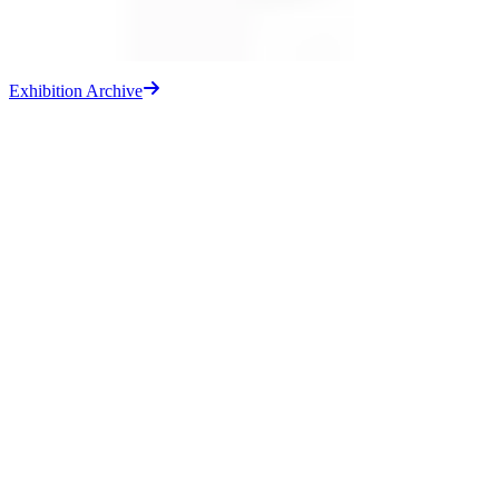
Exhibition Archive