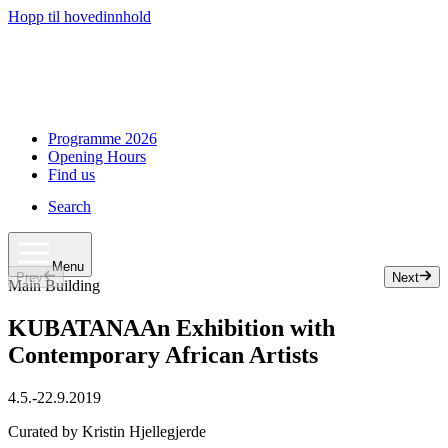
Hopp til hovedinnhold
Programme 2026
Opening Hours
Find us
Search
Menu
Prev
Next
Slide 1 of 50
Main Building
KUBATANA
An Exhibition with
Contemporary African Artists
4.5.
-
22.9.2019
Curated by Kristin Hjellegjerde