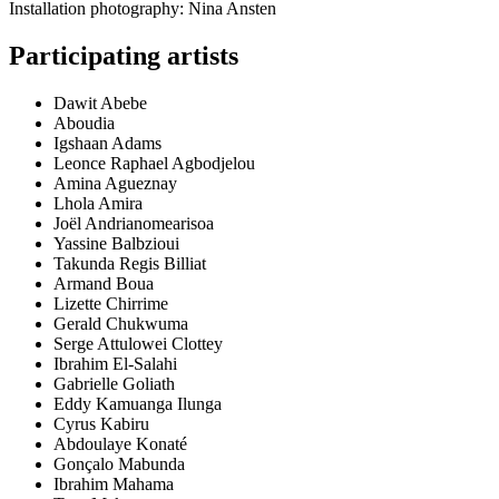
Installation photography: Nina Ansten
Participating artists
Dawit Abebe
Aboudia
Igshaan Adams
Leonce Raphael Agbodjelou
Amina Agueznay
Lhola Amira
Joël Andrianomearisoa
Yassine Balbzioui
Takunda Regis Billiat
Armand Boua
Lizette Chirrime
Gerald Chukwuma
Serge Attulowei Clottey
Ibrahim El-Salahi
Gabrielle Goliath
Eddy Kamuanga Ilunga
Cyrus Kabiru
Abdoulaye Konaté
Gonçalo Mabunda
Ibrahim Mahama