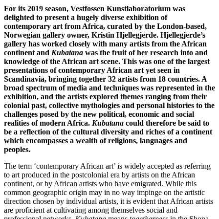
For its 2019 season, Vestfossen Kunstlaboratorium was
delighted to present a hugely diverse exhibition of
contemporary art from Africa, curated by the London-based,
Norwegian gallery owner, Kristin Hjellegjerde. Hjellegjerde’s
gallery has worked closely with many artists from the African
continent and
Kubatana
was the fruit of her research into and
knowledge of the African art scene. This was one of the largest
presentations of contemporary African art yet seen in
Scandinavia, bringing together 32 artists from 18 countries. A
broad spectrum of media and techniques was represented in the
exhibition, and the artists explored themes ranging from their
colonial past, collective mythologies and personal histories to the
challenges posed by the new political, economic and social
realities of modern Africa.
Kubatana
could therefore be said to
be a reflection of the cultural diversity and riches of a continent
which encompasses a wealth of religions, languages and
peoples.
The term ‘contemporary African art’ is widely accepted as referring
to art produced in the postcolonial era by artists on the African
continent, or by African artists who have emigrated. While this
common geographic origin may in no way impinge on the artistic
direction chosen by individual artists, it is evident that African artists
are proficient at cultivating among themselves social and
professional networks.
Kubatana
means
togetherness
in the Shona