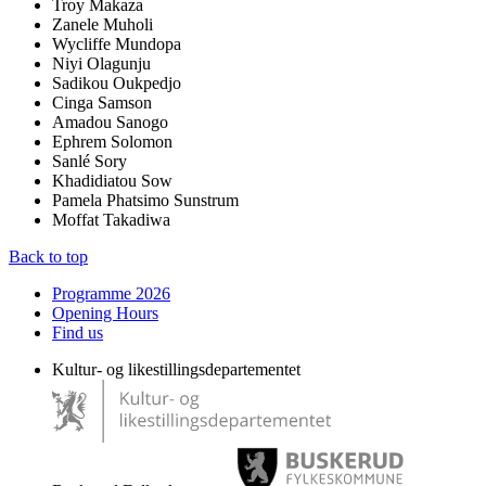
Troy Makaza
Zanele Muholi
Wycliffe Mundopa
Niyi Olagunju
Sadikou Oukpedjo
Cinga Samson
Amadou Sanogo
Ephrem Solomon
Sanlé Sory
Khadidiatou Sow
Pamela Phatsimo Sunstrum
Moffat Takadiwa
Back to top
Programme 2026
Opening Hours
Find us
Kultur- og likestillingsdepartementet