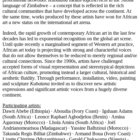
language of Zimbabwe – a concept that is reflected in the rich
cultural communities that have developed across the continent. At
the same time, works produced by these artists have won for African
art a new status on the international art arena.
Indeed, the rapid growth of contemporary African art in the last few
decades has led to exponential recognition on the global art scene.
Until quite recently a marginalised segment of Western art practice,
African art today is projecting with strong and characterful voices
that do not allow themselves to be reduced to merely regional and/or
cultural connections. Since the 1990s, artists have challenged
accepted forms of visual representation and stereotypical depictions
of African culture, promoting instead a larger cultural, historical and
aesthetic fluidity. Through performance, installation, video, painting
and sculpture
Kubatana
invited us to discover new artistic
expressions and significant artistic voices from a hugely diverse
continent.
Participating artists:
Dawit Abebe (Ethiopia) · Aboudia (Ivory Coast) · Igshaan Adams
(South Africa) · Leonce Raphael Agbodjelou (Benin) · Amina
Agueznay (Morocco) · Lhola Amira (South Africa) · Joël
Andrianomearisoa (Madagascar) · Yassine Balbzioui (Morocco) ·
Takunda Regis Billiat (Zimbabwe) · Armand Boua (Ivory Coast) ·
Lizette Chirrime (Mozambique) · Gerald Chukwuma (Nigeria) ·