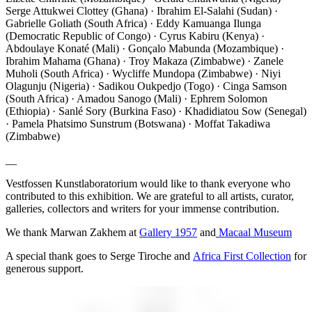
Serge Attukwei Clottey (Ghana) · Ibrahim El-Salahi (Sudan) ·
Gabrielle Goliath (South Africa) · Eddy Kamuanga Ilunga
(Democratic Republic of Congo) · Cyrus Kabiru (Kenya) ·
Abdoulaye Konaté (Mali) · Gonçalo Mabunda (Mozambique) ·
Ibrahim Mahama (Ghana) · Troy Makaza (Zimbabwe) · Zanele
Muholi (South Africa) · Wycliffe Mundopa (Zimbabwe) · Niyi
Olagunju (Nigeria) · Sadikou Oukpedjo (Togo) · Cinga Samson
(South Africa) · Amadou Sanogo (Mali) · Ephrem Solomon
(Ethiopia) · Sanlé Sory (Burkina Faso) · Khadidiatou Sow (Senegal)
· Pamela Phatsimo Sunstrum (Botswana) · Moffat Takadiwa
(Zimbabwe)
__
Vestfossen Kunstlaboratorium would like to thank everyone who
contributed to this exhibition. We are grateful to all artists, curator,
galleries, collectors and writers for your immense contribution.
We thank Marwan Zakhem at
Gallery 1957
and
Macaal Museum
A special thank goes to Serge Tiroche and
Africa First Collection
for
generous support.