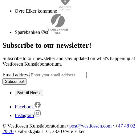
Øvre Eiker kommune
Sparebanken Øst
Subscribe to our newsletter
!
Subscribe to our newsletter and stay updated on what's happening at
Vestfossen Kunstlaboratorium.
Email address
Subscribe!
Bytt til Norsk
Facebook
Instagram
©
Vestfossen Kunstlaboratorium
/
post@vestfossen.com
/
+47 48 02
29 76
/
Fabrikkgata 11C
,
3320
Øvre Eiker