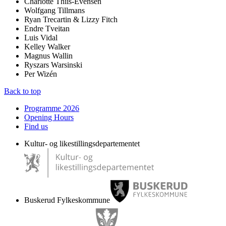
Charlotte Thiis-Evensen
Wolfgang Tillmans
Ryan Trecartin & Lizzy Fitch
Endre Tveitan
Luis Vidal
Kelley Walker
Magnus Wallin
Ryszars Warsinski
Per Wizén
Back to top
Programme 2026
Opening Hours
Find us
Kultur- og likestillingsdepartementet
Buskerud Fylkeskommune