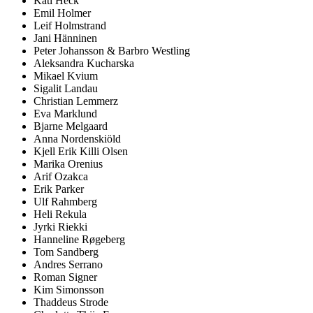
Kati Heck
Emil Holmer
Leif Holmstrand
Jani Hänninen
Peter Johansson & Barbro Westling
Aleksandra Kucharska
Mikael Kvium
Sigalit Landau
Christian Lemmerz
Eva Marklund
Bjarne Melgaard
Anna Nordenskiöld
Kjell Erik Killi Olsen
Marika Orenius
Arif Ozakca
Erik Parker
Ulf Rahmberg
Heli Rekula
Jyrki Riekki
Hanneline Røgeberg
Tom Sandberg
Andres Serrano
Roman Signer
Kim Simonsson
Thaddeus Strode