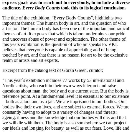
express goals was to reach out to everybody, to include a diverse
audience.
Every Body Counts
took this to its logical conclusion.
The title of the exhibition, “Every Body Counts”, highlights two
important themes: The human body in art, and the question of who
art is for. The human body has been one of the important and radical
themes of art. It exposes that which is taboo, undermines our pride
and uncovers abuse of power and exploitation. The other theme of
this years exhibition is the question of who art speaks to. VKL
believes that everyone is capable of appreciating and of being
touched by art, and that there is no reason for art to be the exclusive
realm of artists and art experts.
Excerpt from the catalog text of Göran Green, curator:
"This year´s exhibition includes 77 works by 53 international and
Nordic artists, who each in their own ways interpret and raise
questions about man, the body and our current state. But the body is
reference point. At a fundamental level it is essential to our existence
– both as a tool and as a jail. We are imprisoned in our bodies. Our
bodies live their own lives, and are subject to external forces. We are
constantly having to adopt to a variety of changes and threats:
ageing, illness and the knowledge that our bodies will die, and that
we will die with them. The body is also somewhere we can project
our ideals and longing for beauty, as well as our fears. Love, life and