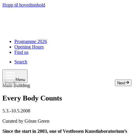
Hopp til hovedinnhold
Programme 2026
Opening Hours
Find us
Search
Menu
Prev
Next
Slide 1 of 33
Main Building
Every Body Counts
5.3.
-
10.5.2008
Curated by Göran Green
Since the start in 2003, one of Vestfossen Kunstlaboratorium’s