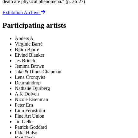
death are physical phenomena." (p. 26-27)
Exhibition Archive
Participating artists
Anders A
Virginie Barré
Bjørn Bjarre
Eivind Blanker
Jes Brinch
Jemima Brown
Jake & Dinos Chapman
Lena Cronqvist
Dearraindrop
Nathalie Djurberg
A K Dolven
Nicole Eisenman
Peter Ern
Linn Fernström
Fine Art Union
Jiri Geller
Patrick Goddard
Ilkka Halso